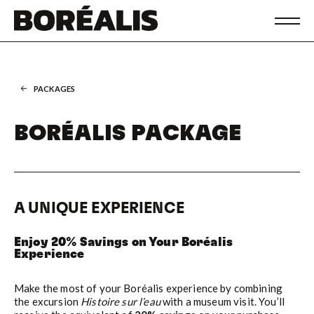
PACKAGES
BORÉALIS PACKAGE
A UNIQUE EXPERIENCE
Enjoy 20% Savings on Your Boréalis
Experience
Make the most of your Boréalis experience by combining
the excursion
Histoire sur l’eau
with a museum visit. You’ll