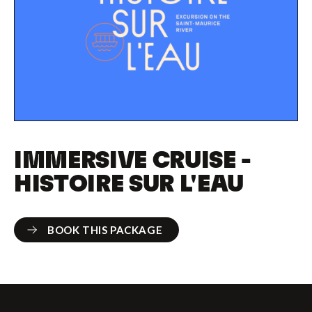
IMMERSIVE CRUISE -
HISTOIRE SUR L'EAU
BOOK THIS PACKAGE
BOOK THIS PACKAGE