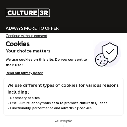
ALWAYS MORE TO OFFER
Visit CULTURE 3R for the complete program!
VISITE CULTURE 3R
FR
© Boréalis, 2026
Privacy Policy
Design and development :
STEREO