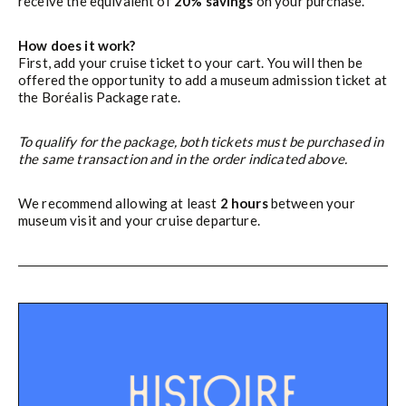
receive the equivalent of
20% savings
on your purchase.
How does it work?
First, add your cruise ticket to your cart. You will then be
offered the opportunity to add a museum admission ticket at
the Boréalis Package rate.
To qualify for the package, both tickets must be purchased in
the same transaction and in the order indicated above.
We recommend allowing at least
2 hours
between your
museum visit and your cruise departure.