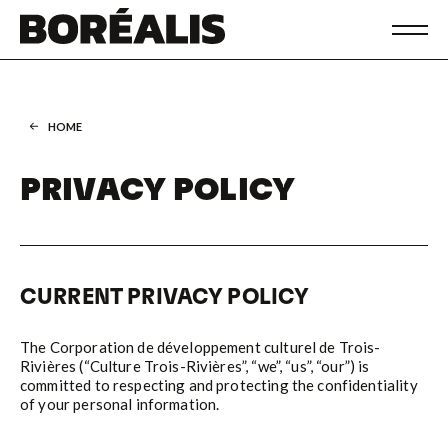
HOME
PRIVACY POLICY
CURRENT PRIVACY POLICY
The Corporation de développement culturel de Trois-
Rivières (“Culture Trois-Rivières”, “we”, “us”, “our”) is
committed to respecting and protecting the confidentiality
of your personal information.