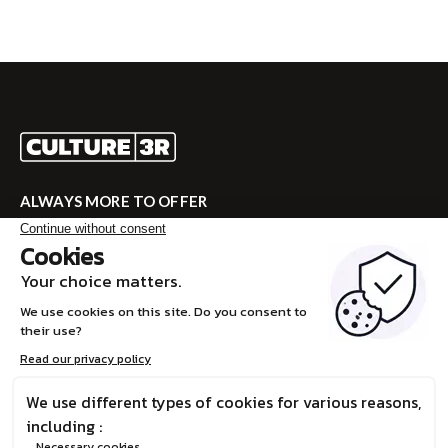
ALWAYS MORE TO OFFER
Visit CULTURE 3R for the complete program!
VISITE CULTURE 3R
FR
© Boréalis, 2026
Privacy Policy