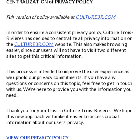
CENTRALIZATION of PRIVACY POLICY
Full version of policy available at
CULTURE3R.COM
In order to ensure a consistent privacy policy, Culture Trois-
Rivières has decided to centralize all privacy information on
the
CULTURE3R.COM
website. This also makes browsing
easier, since our users will not have to visit two different
sites to get this critical information.
This process is intended to improve the user experience as
we uphold our privacy commitments. If you have any
questions or concerns on this topic, feel free to get in touch
with us. We’re here to provide you with the information you
need.
Thank you for your trust in Culture Trois-Rivières. We hope
this new approach will make it easier to access crucial
information about our users’ privacy.
VIEW OUR PRIVACY POLICY